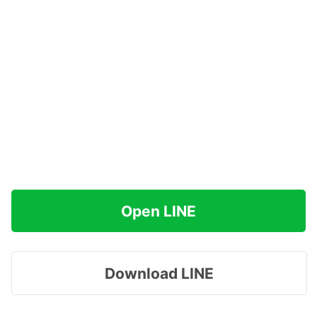
Open LINE
Download LINE