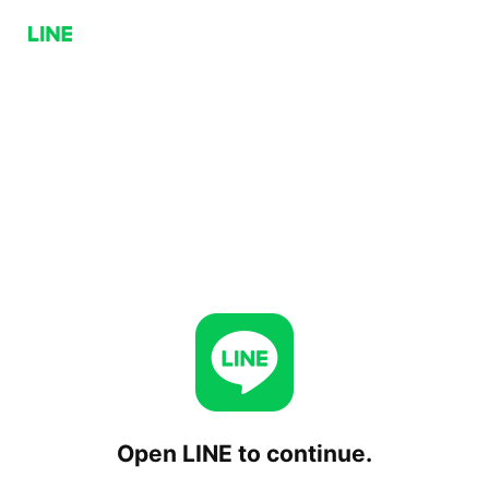
Open LINE to continue.