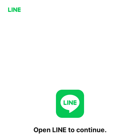
Open LINE to continue.