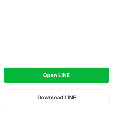
Open LINE
Download LINE