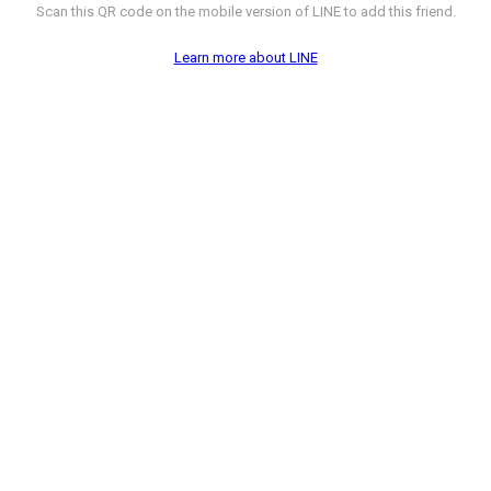
Scan this QR code on the mobile version of LINE to add this friend.
Learn more about LINE