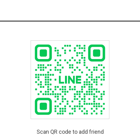
Scan QR code to add friend