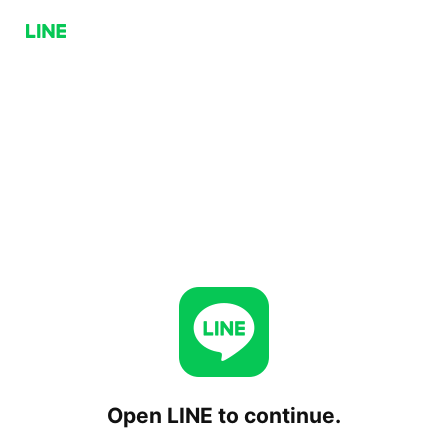
Open LINE to continue.