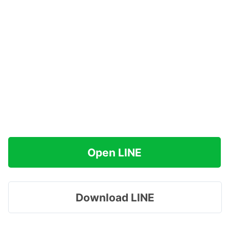
Open LINE
Download LINE