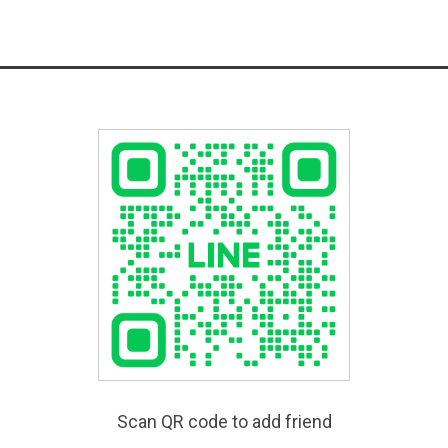
Scan QR code to add friend