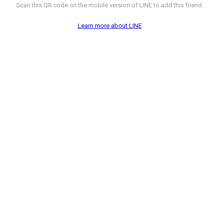
Scan this QR code on the mobile version of LINE to add this friend.
Learn more about LINE