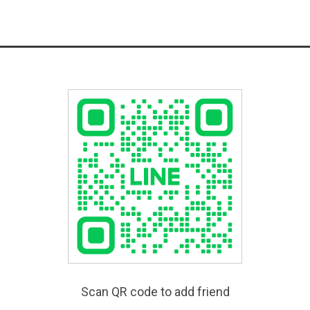
Scan QR code to add friend