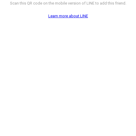
Scan this QR code on the mobile version of LINE to add this friend.
Learn more about LINE