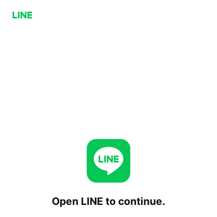
Open LINE to continue.