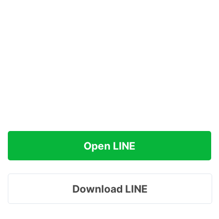
Open LINE
Download LINE