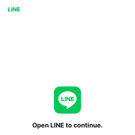
Open LINE to continue.