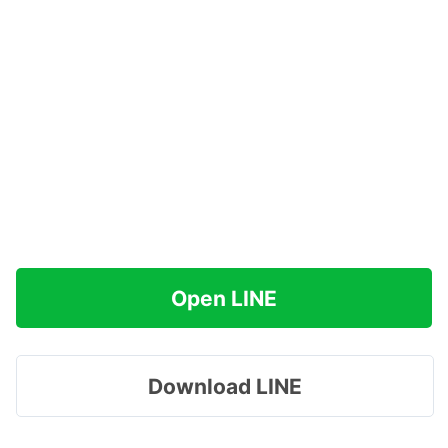
Open LINE
Download LINE