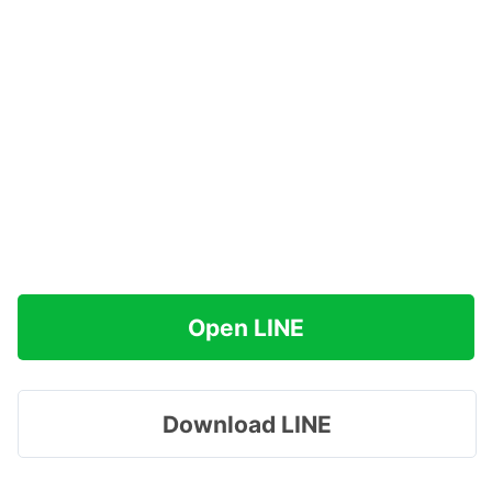
Open LINE
Download LINE