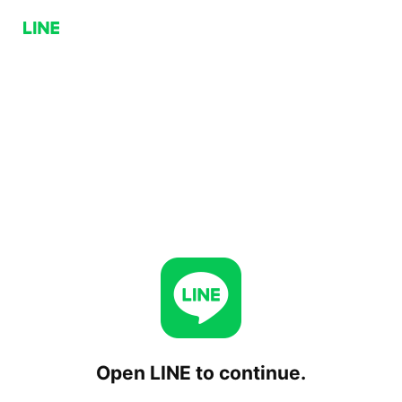
Open LINE to continue.