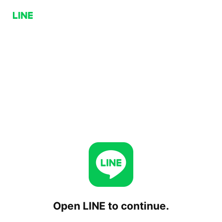
Open LINE to continue.