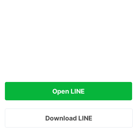
Open LINE
Download LINE