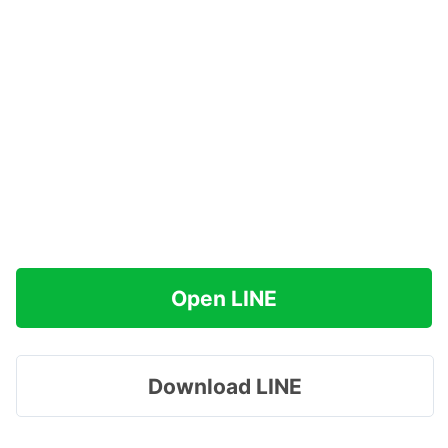
Open LINE
Download LINE