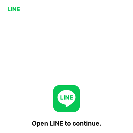
Open LINE to continue.