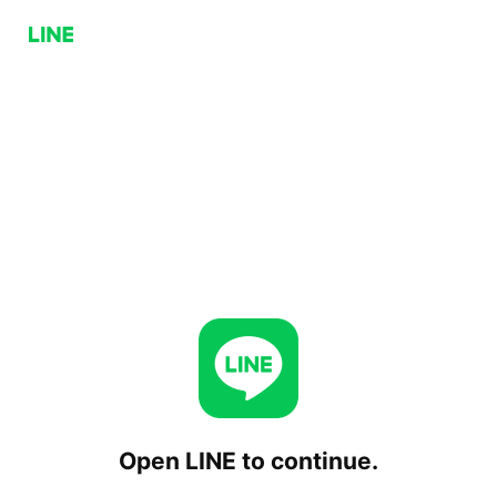
Open LINE to continue.