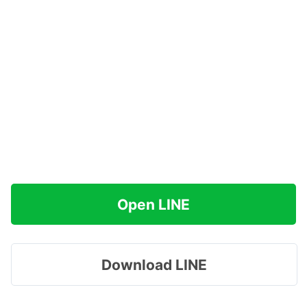
Open LINE
Download LINE