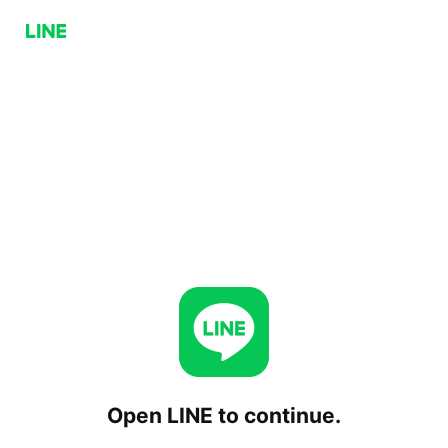
Open LINE to continue.