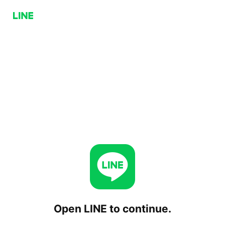
Open LINE to continue.