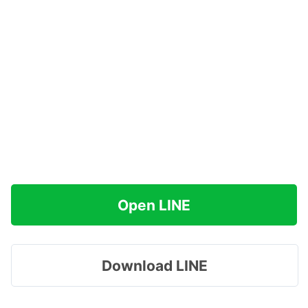
Open LINE
Download LINE