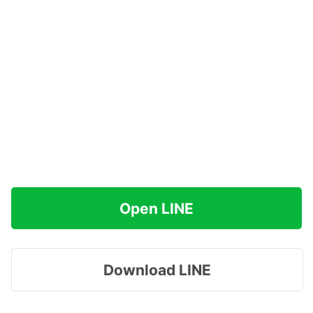
Open LINE
Download LINE