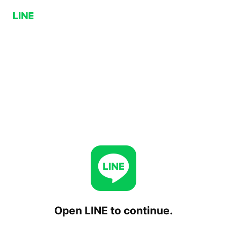
Open LINE to continue.