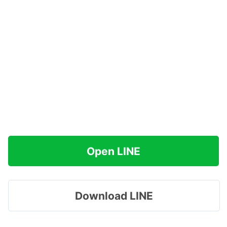
Open LINE
Download LINE