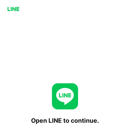
Open LINE to continue.