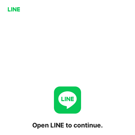
Open LINE to continue.