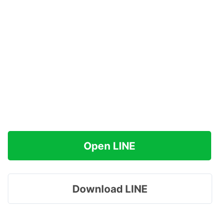
Open LINE
Download LINE