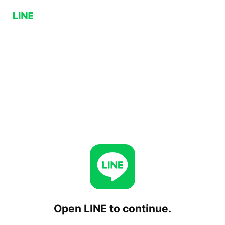
Open LINE to continue.