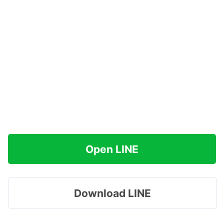
Open LINE
Download LINE