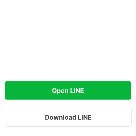
Open LINE
Download LINE