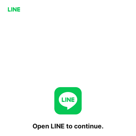
Open LINE to continue.