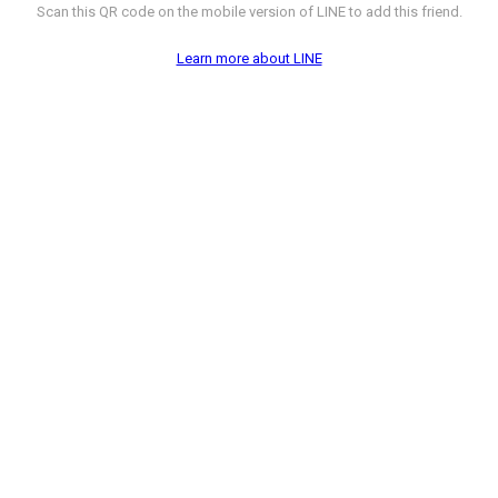
Scan this QR code on the mobile version of LINE to add this friend.
Learn more about LINE