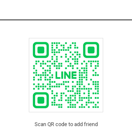
Scan QR code to add friend