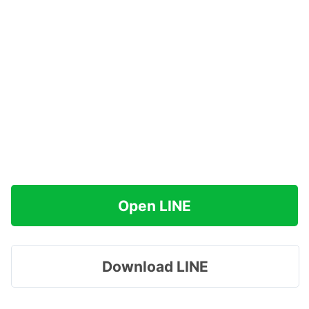
Open LINE
Download LINE