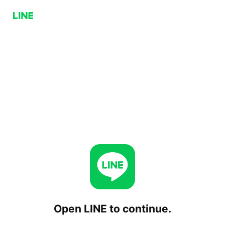
Open LINE to continue.