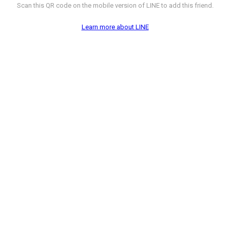
Scan this QR code on the mobile version of LINE to add this friend.
Learn more about LINE