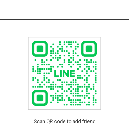
Scan QR code to add friend