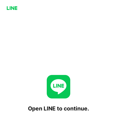
Open LINE to continue.