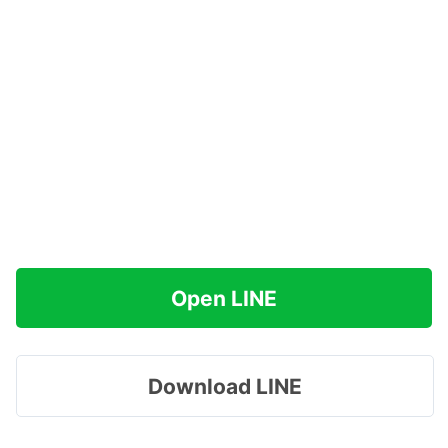
Open LINE
Download LINE