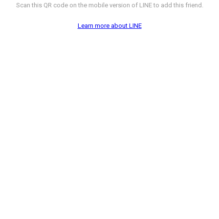
Scan this QR code on the mobile version of LINE to add this friend.
Learn more about LINE