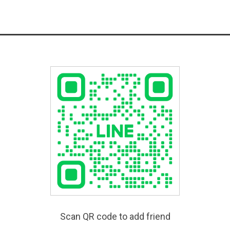
Scan QR code to add friend