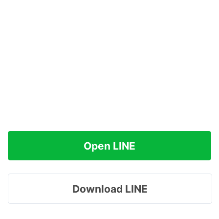
Open LINE
Download LINE