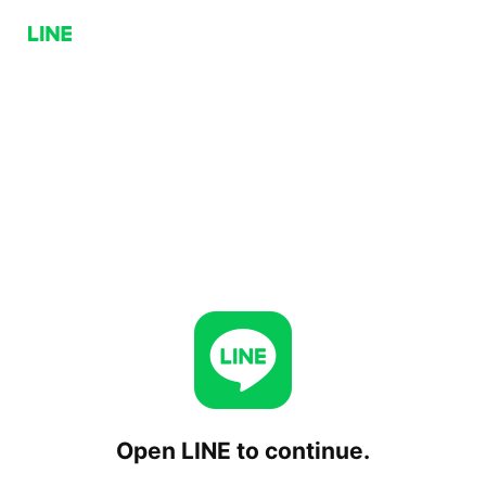
Open LINE to continue.