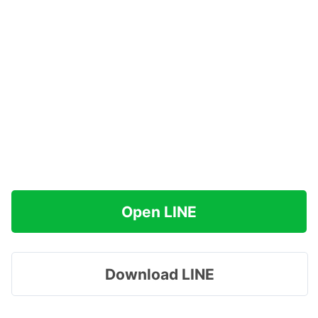
Open LINE
Download LINE