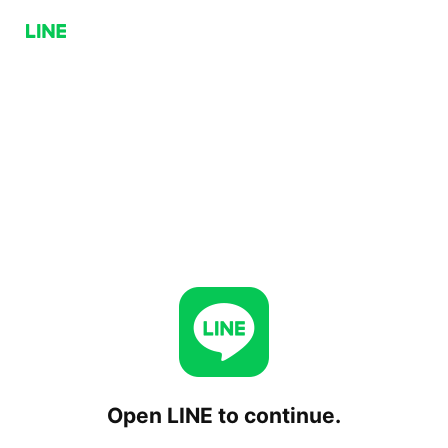
Open LINE to continue.