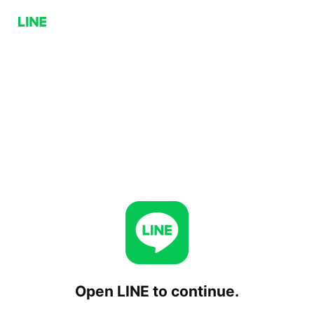
Open LINE to continue.