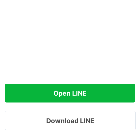
Open LINE
Download LINE