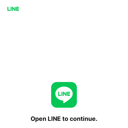
Open LINE to continue.