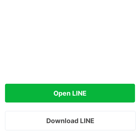
Open LINE
Download LINE