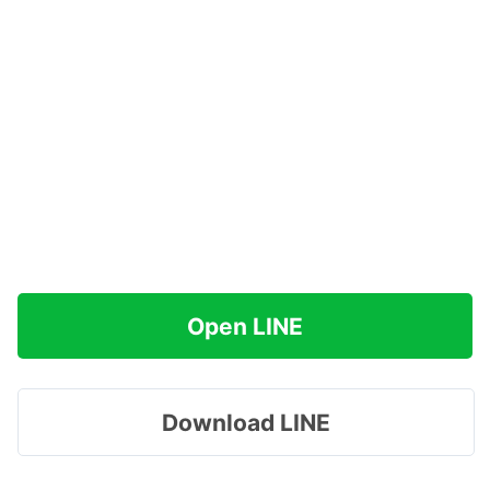
Open LINE
Download LINE