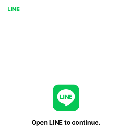
Open LINE to continue.