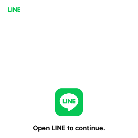
Open LINE to continue.