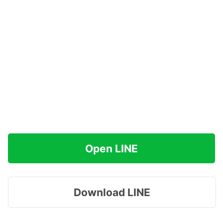
Open LINE
Download LINE