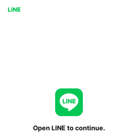
Open LINE to continue.