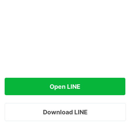
Open LINE
Download LINE