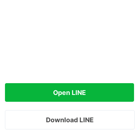
Open LINE
Download LINE