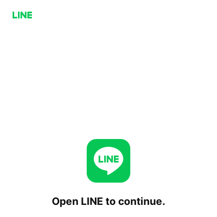
Open LINE to continue.