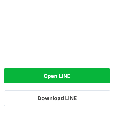
Open LINE
Download LINE