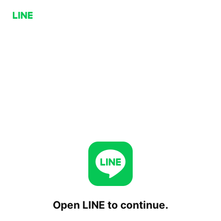
Open LINE to continue.