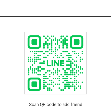
Scan QR code to add friend