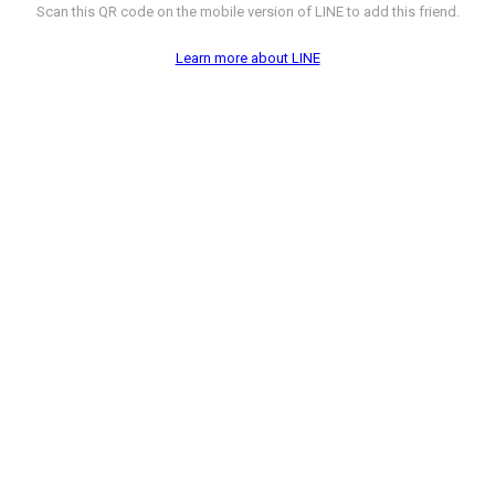
Scan this QR code on the mobile version of LINE to add this friend.
Learn more about LINE