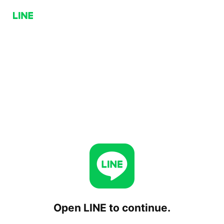
Open LINE to continue.