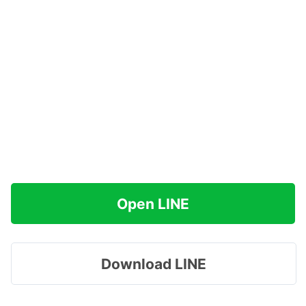
Open LINE
Download LINE