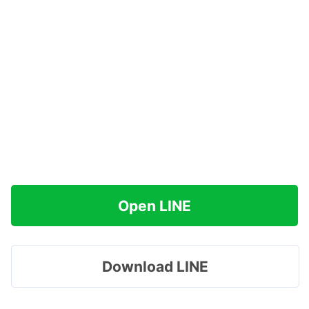
Open LINE
Download LINE