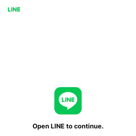
Open LINE to continue.