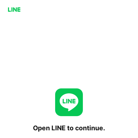
Open LINE to continue.