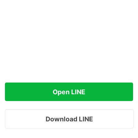
Open LINE
Download LINE