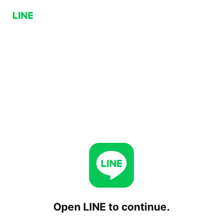
Open LINE to continue.