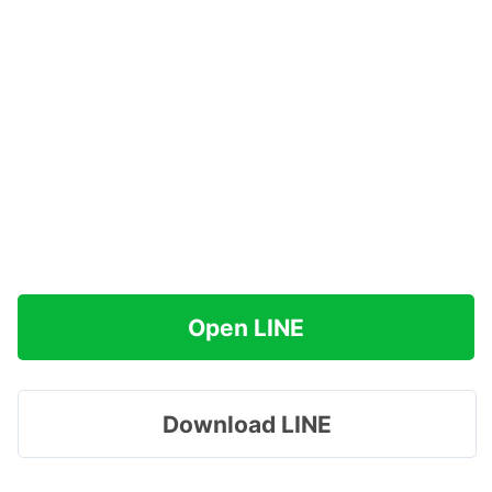
Open LINE
Download LINE