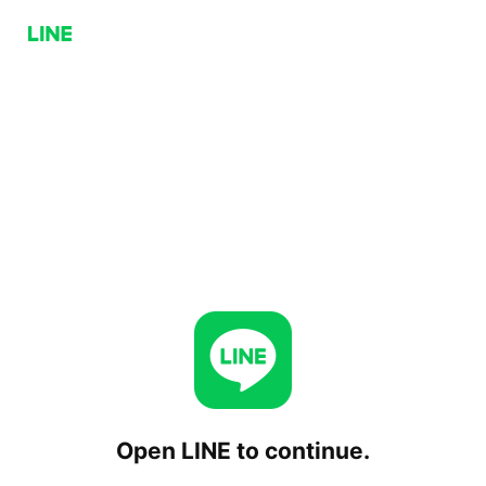
Open LINE to continue.