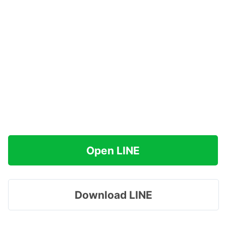
Open LINE
Download LINE