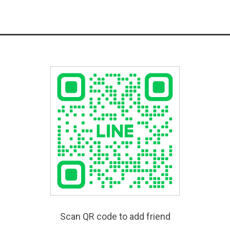
Scan QR code to add friend