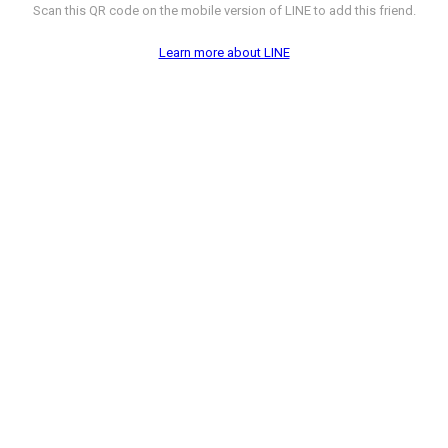
Scan this QR code on the mobile version of LINE to add this friend.
Learn more about LINE