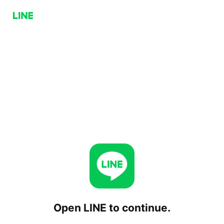
Open LINE to continue.