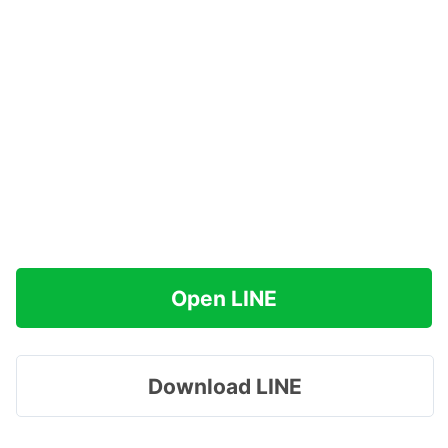
Open LINE
Download LINE