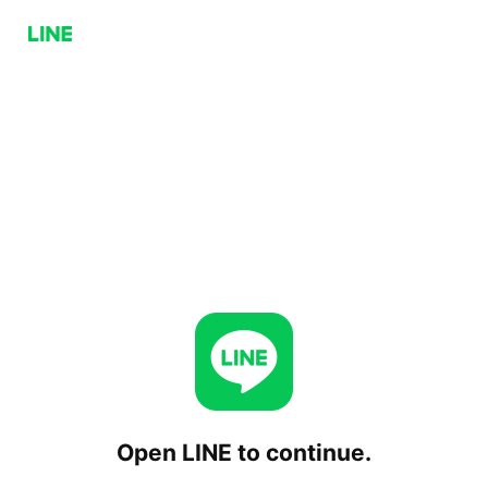
Open LINE to continue.