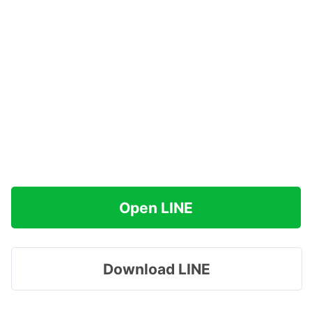
Open LINE
Download LINE