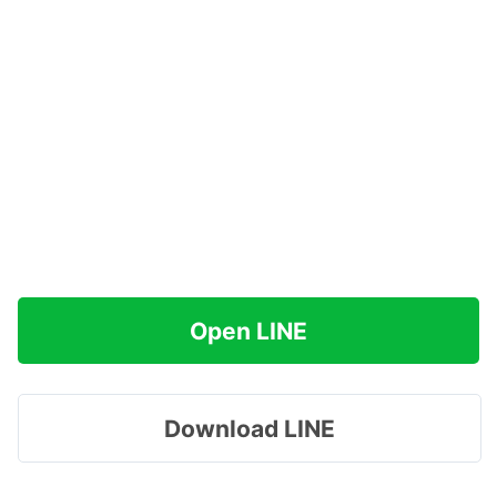
Open LINE
Download LINE