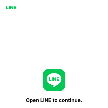
Open LINE to continue.