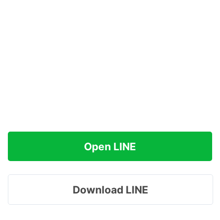
Open LINE
Download LINE