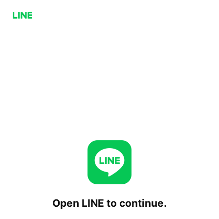
Open LINE to continue.