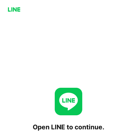
Open LINE to continue.