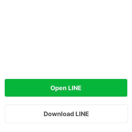
Open LINE
Download LINE