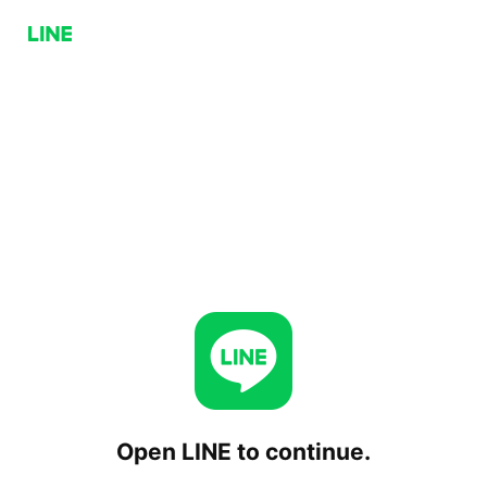
Open LINE to continue.