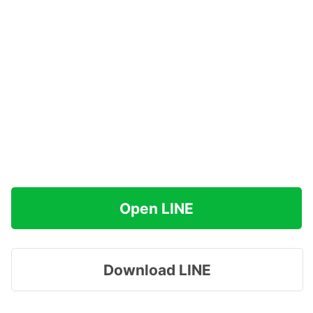
Open LINE
Download LINE