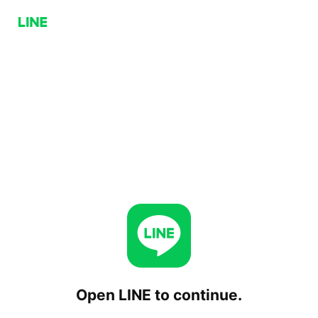
Open LINE to continue.