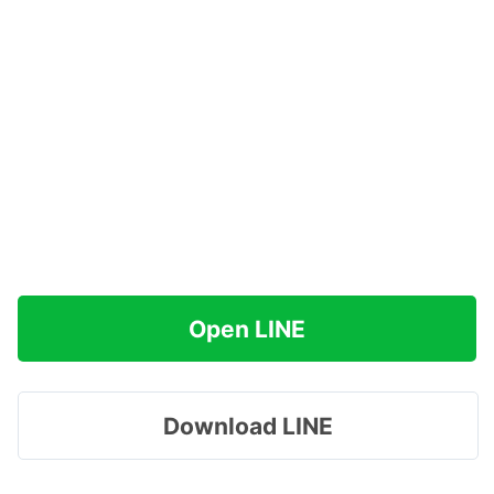
Open LINE
Download LINE