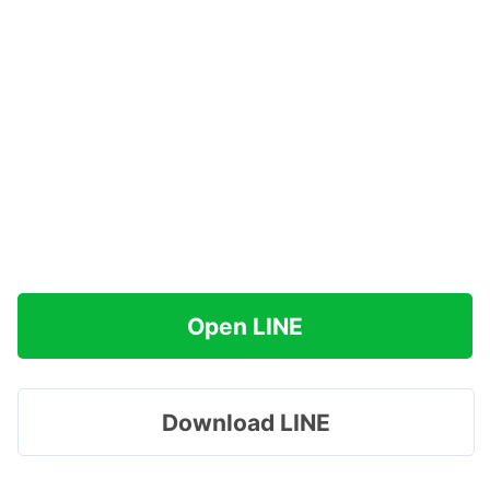
Open LINE
Download LINE