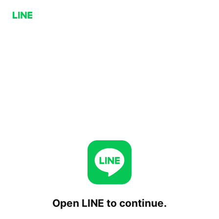
Open LINE to continue.