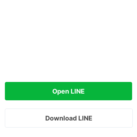
Open LINE
Download LINE