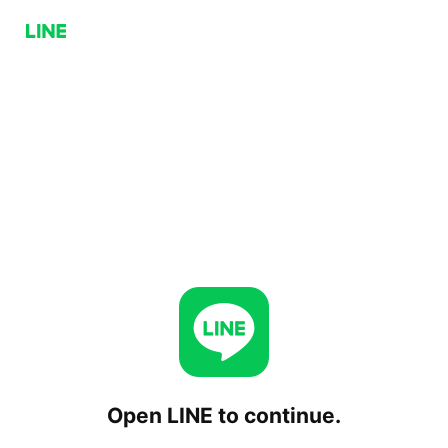
Open LINE to continue.