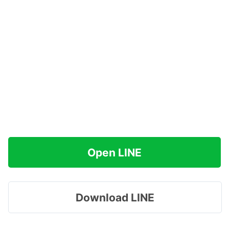
Open LINE
Download LINE