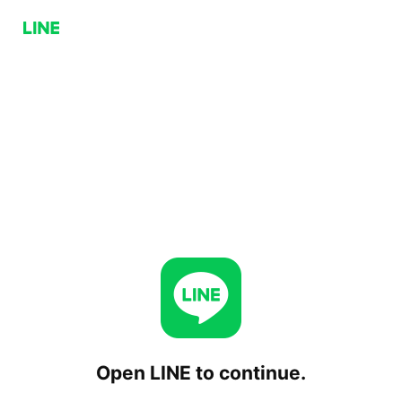
Open LINE to continue.